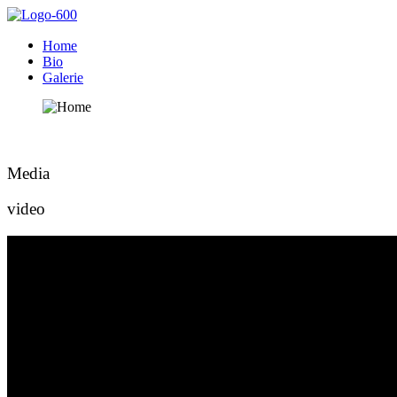
Home
Bio
Galerie
Media
video