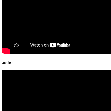
audio